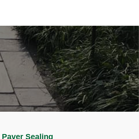
 Paver Sealing