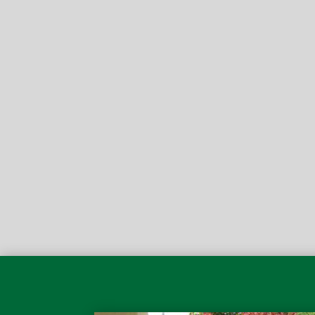

I have used Pfeifer landscaping for years and I’m n
project this coming spring in Pt. Pleasant Beach. I
even tipped off my brother in Belmar to do the sam
Matt D.
5-Star Review