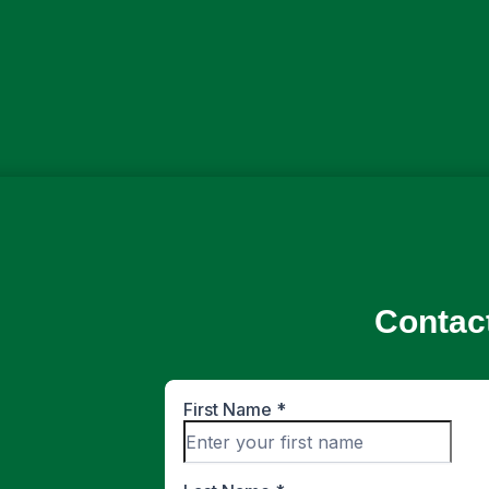
Contac