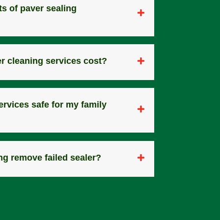
ts of paver sealing
r cleaning services cost?
ervices safe for my family
ng remove failed sealer?