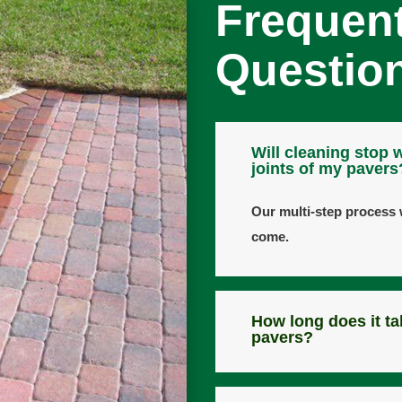
Frequen
Questio
Will cleaning stop 
joints of my pavers
Our multi-step process w
come.
How long does it ta
pavers?