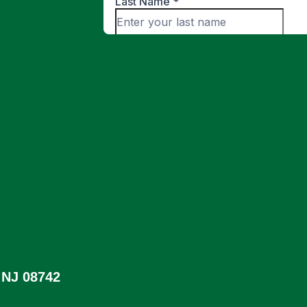
 NJ 08742