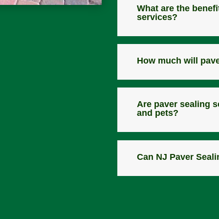
What are the benefi
services?
How much will pave
Are paver sealing s
and pets?
Can NJ Paver Seali