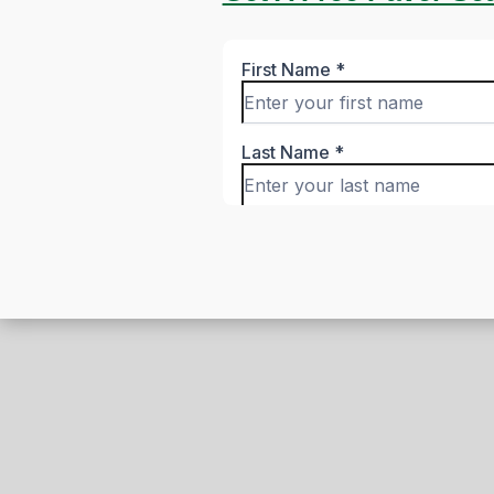
Honest Remark
From Your Neig