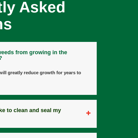
tly Asked
ns
weeds from growing in the
?
ill greatly reduce growth for years to
ke to clean and seal my