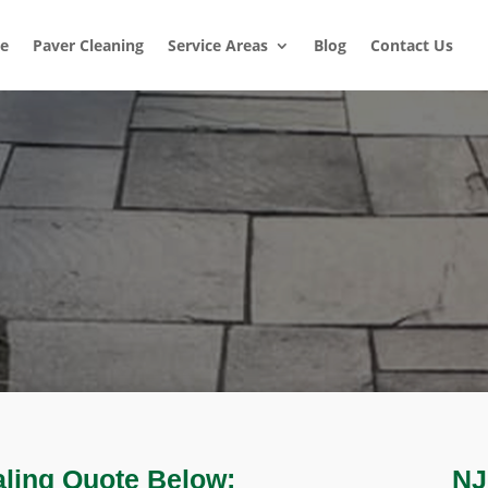
e
Paver Cleaning
Service Areas
Blog
Contact Us
aling Quote Below:
NJ