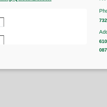
Ph
732
Add
610
08
s
hbors