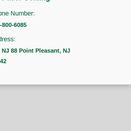
one Number:
-800-6085
ress:
 NJ 88 Point Pleasant, NJ
742