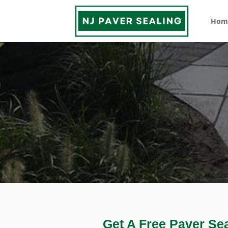
Hom
Get A Free Paver Se