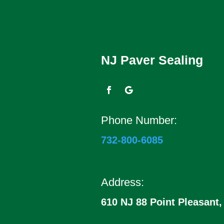
NJ Paver Sealing
Phone Number:
732-800-6085
Address:
610 NJ 88 Point Pleasant,