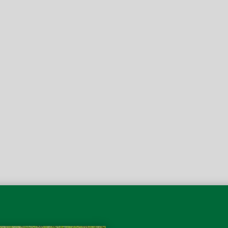
Inside of 3 weeks I noti
ow interested in a paver
the responsibilities. Fr
 like them so much I’ve
them, the patio pops mor
e.
feeling than pulling into
Robert
5-Star Re