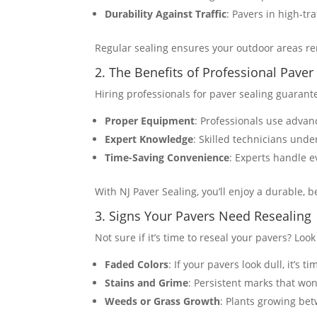
Durability Against Traffic
: Pavers in high-tr
Regular sealing ensures your outdoor areas rem
2. The Benefits of Professional Paver
Hiring professionals for paver sealing guarante
Proper Equipment
: Professionals use advan
Expert Knowledge
: Skilled technicians unde
Time-Saving Convenience
: Experts handle e
With NJ Paver Sealing, you’ll enjoy a durable, 
3. Signs Your Pavers Need Resealing
Not sure if it’s time to reseal your pavers? Look
Faded Colors
: If your pavers look dull, it’s 
Stains and Grime
: Persistent marks that won
Weeds or Grass Growth
: Plants growing bet