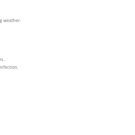
 weather​​.
.
ns.
fection​​.