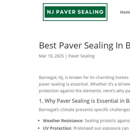
Hom
Best Paver Sealing In 
Mar 10, 2025
|
Paver Sealing
Barnegat, NJ, is known for its charming homes
paver sealing is essential. Whether it’s a driv
protection against the elements. Here’s why p
1. Why Paver Sealing is Essential in 
Barnegat’s climate presents specific challenge
Weather Resistance
: Sealing protects again
UV Protection
: Prolonged sun exposure can 