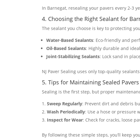
In Barnegat, resealing your pavers every 2-3 yea
4. Choosing the Right Sealant for B
The sealant you choose is key to protecting yo
Water-Based Sealants
: Eco-friendly and per
Oil-Based Sealants
: Highly durable and ideal
Joint-Stabilizing Sealants
: Lock sand in plac
NJ Paver Sealing uses only top-quality sealant
5. Tips for Maintaining Sealed Pavers
Sealing is the first step, but proper maintenanc
Sweep Regularly
: Prevent dirt and debris b
Wash Periodically
: Use a hose or pressure 
Inspect for Wear
: Check for cracks, loose pa
By following these simple steps, you’ll keep you