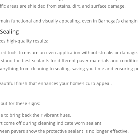
affic areas are shielded from stains, dirt, and surface damage.
ain functional and visually appealing, even in Barnegat’s changing
 Sealing
es high-quality results:
ced tools to ensure an even application without streaks or damage
rstand the best sealants for different paver materials and conditio
verything from cleaning to sealing, saving you time and ensuring per
beautiful finish that enhances your home’s curb appeal.
 out for these signs:
time to bring back their vibrant hues.
’t come off during cleaning indicate worn sealant.
ween pavers show the protective sealant is no longer effective.