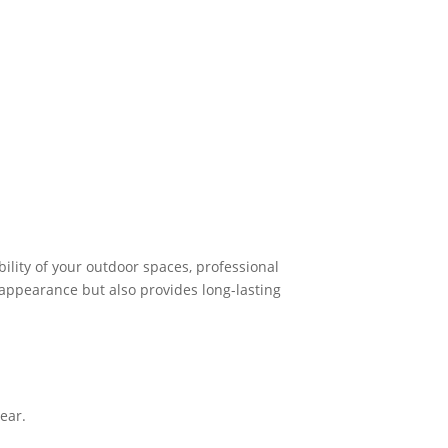
lity of your outdoor spaces, professional
r appearance but also provides long-lasting
ear.