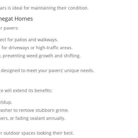
rs is ideal for maintaining their condition​​.
arnegat Homes
ur pavers:
fect for patios and walkways.
 for driveways or high-traffic areas.
e, preventing weed growth and shifting​​.
s designed to meet your pavers’ unique needs.
e will extend its benefits:
uildup.
washer to remove stubborn grime.
vers, or fading sealant annually.
r outdoor spaces looking their best​​.