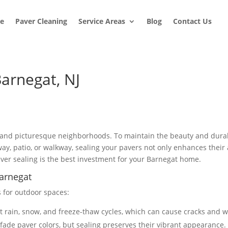
e
Paver Cleaning
Service Areas
Blog
Contact Us
Barnegat, NJ
 and picturesque neighborhoods. To maintain the beauty and durabi
eway, patio, or walkway, sealing your pavers not only enhances thei
aver sealing is the best investment for your Barnegat home.
Barnegat
s for outdoor spaces:
st rain, snow, and freeze-thaw cycles, which can cause cracks and w
fade paver colors, but sealing preserves their vibrant appearance.