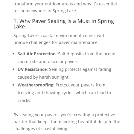
transform your outdoor areas and why it’s essential
for homeowners in Spring Lake.
1. Why Paver Sealing Is a Must in Spring
Lake
Spring Lake’s coastal environment comes with
unique challenges for paver maintenance:
Salt Air Protection
: Salt deposits from the ocean
can erode and discolor pavers.
UV Resistance
: Sealing protects against fading
caused by harsh sunlight.
Weatherproofing
: Protect your pavers from
freezing and thawing cycles, which can lead to
cracks.
By sealing your pavers, you’re creating a protective
barrier that keeps them looking beautiful despite the
challenges of coastal living​​.