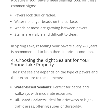
Not sure if your pavers need sealing? Look for these
common signs:
Pavers look dull or faded.
Water no longer beads on the surface.
Weeds or moss are growing between pavers.
Stains are visible and difficult to clean.
In Spring Lake, resealing your pavers every 2-3 years
is recommended to keep them in prime condition​​.
4. Choosing the Right Sealant for Your
Spring Lake Property
The right sealant depends on the type of pavers and
their exposure to the elements:
Water-Based Sealants
: Perfect for patios and
walkways with moderate exposure.
Oil-Based Sealants
: Ideal for driveways or high-
traffic areas, offering superior durability.