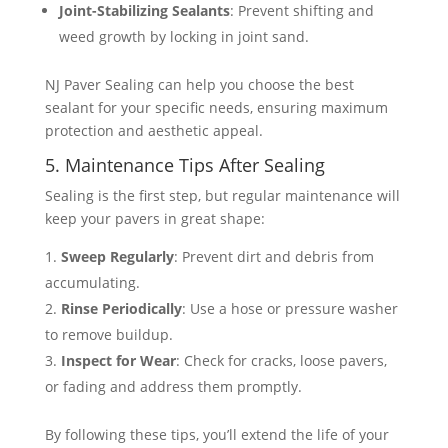
Joint-Stabilizing Sealants
: Prevent shifting and
weed growth by locking in joint sand​​.
NJ Paver Sealing can help you choose the best
sealant for your specific needs, ensuring maximum
protection and aesthetic appeal.
5. Maintenance Tips After Sealing
Sealing is the first step, but regular maintenance will
keep your pavers in great shape:
Sweep Regularly
: Prevent dirt and debris from
accumulating.
Rinse Periodically
: Use a hose or pressure washer
to remove buildup.
Inspect for Wear
: Check for cracks, loose pavers,
or fading and address them promptly.
By following these tips, you’ll extend the life of your