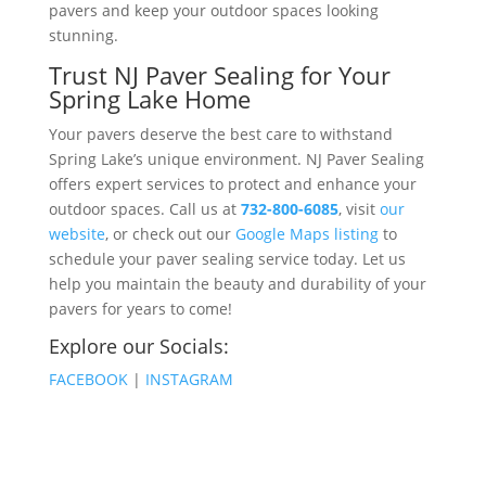
pavers and keep your outdoor spaces looking
stunning​​.
Trust NJ Paver Sealing for Your
Spring Lake Home
Your pavers deserve the best care to withstand
Spring Lake’s unique environment. NJ Paver Sealing
offers expert services to protect and enhance your
outdoor spaces. Call us at
732-800-6085
, visit
our
website
, or check out our
Google Maps listing
to
schedule your paver sealing service today. Let us
help you maintain the beauty and durability of your
pavers for years to come!
Explore our Socials:
FACEBOOK
|
INSTAGRAM