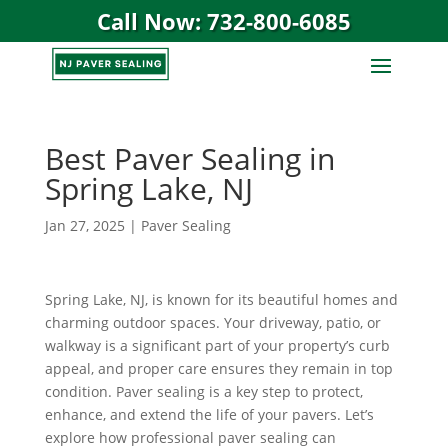
Call Now: 732-800-6085
Best Paver Sealing in
Spring Lake, NJ
Jan 27, 2025
|
Paver Sealing
Spring Lake, NJ, is known for its beautiful homes and
charming outdoor spaces. Your driveway, patio, or
walkway is a significant part of your property’s curb
appeal, and proper care ensures they remain in top
condition. Paver sealing is a key step to protect,
enhance, and extend the life of your pavers. Let’s
explore how professional paver sealing can