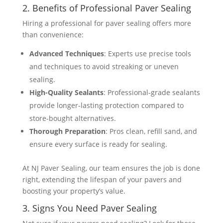
2. Benefits of Professional Paver Sealing
Hiring a professional for paver sealing offers more
than convenience:
Advanced Techniques
: Experts use precise tools
and techniques to avoid streaking or uneven
sealing.
High-Quality Sealants
: Professional-grade sealants
provide longer-lasting protection compared to
store-bought alternatives.
Thorough Preparation
: Pros clean, refill sand, and
ensure every surface is ready for sealing​​.
At NJ Paver Sealing, our team ensures the job is done
right, extending the lifespan of your pavers and
boosting your property’s value.
3. Signs You Need Paver Sealing