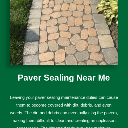
Paver Sealing Near Me
Le
aving
your
p
aver
sealing
maintenance
duties
can
cause
them
to
become
covered
with
dirt
,
debris
,
and
even
weeds
.
The
dirt
and
debris
can
eventually
cl
og
the
pa
vers
,
making
them
difficult
to
clean
and
creating
an
unpleasant