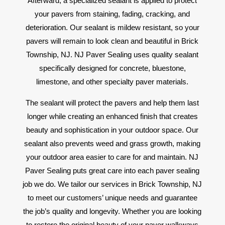
Afterward, a specialized sealant is applied to protect
your pavers from staining, fading, cracking, and
deterioration. Our sealant is mildew resistant, so your
pavers will remain to look clean and beautiful in Brick
Township, NJ. NJ Paver Sealing uses quality sealant
specifically designed for concrete, bluestone,
limestone, and other specialty paver materials.
The sealant will protect the pavers and help them last
longer while creating an enhanced finish that creates
beauty and sophistication in your outdoor space. Our
sealant also prevents weed and grass growth, making
your outdoor area easier to care for and maintain. NJ
Paver Sealing puts great care into each paver sealing
job we do. We tailor our services in Brick Township, NJ
to meet our customers’ unique needs and guarantee
the job’s quality and longevity. Whether you are looking
to restore the original beauty of your paver walkways