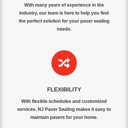
With many years of experience in the
industry, our team is here to help you find
the perfect solution for your paver sealing
needs.

FLEXIBILITY
With flexible schedules and customized
services, NJ Paver Sealing makes it easy to
maintain pavers for your home.