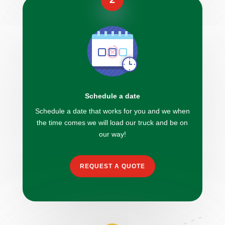
Schedule a date
Schedule a date that works for you and we when
the time comes we will load our truck and be on
our way!
REQUEST A QUOTE