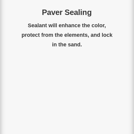
Paver Sealing
Sealant will enhance the color,
protect from the elements, and lock
in the sand.