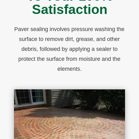
Satisfaction
P
aver
sealing
involves pressure washing the
surface to remove dirt, grease, and other
debris, followed by applying a sealer to
protect the surface from moisture and the
elements.