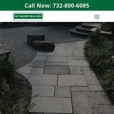
Call Now: 732-800-6085