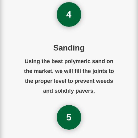
4
Sanding
Using the best polymeric sand on
the market, we will fill the joints to
the proper level to prevent weeds
and solidify pavers.
5