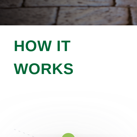

IMPROVE CURB APPEAL
HOW IT
WORKS
Working With Us Is As Simple As 1,
2, 3
Curabitur suscipit lacus non ultricies interdum.
Pellentesque habitant morbi tristique senectus.