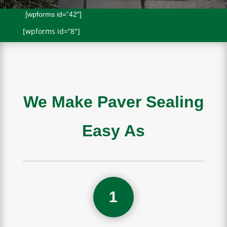
[wpforms id=”42″]
[wpforms id=”8″]
We Make Paver Sealing
Easy As
1