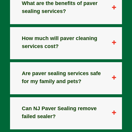
What are the benefits of paver
sealing services?
How much will paver cleaning
services cost?
Are paver sealing services safe
for my family and pets?
Can NJ Paver Sealing remove
failed sealer?