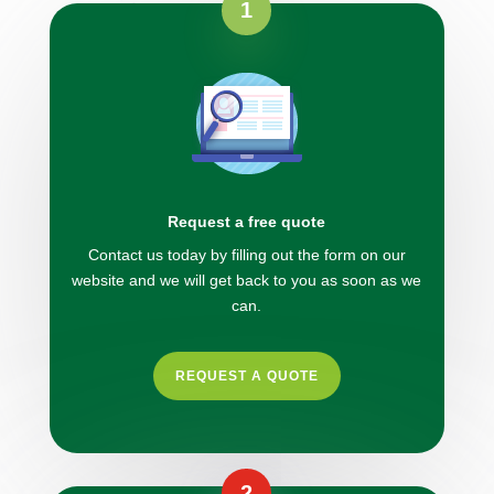
1
Request a free quote
Contact us today by filling out the form on our
website and we will get back to you as soon as we
can.
REQUEST A QUOTE
2