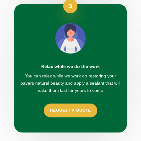
3
Relax while we do the work
You can relax while we work on restoring your
pavers natural beauty and apply a sealant that will
make them last for years to come.
REQUEST A QUOTE