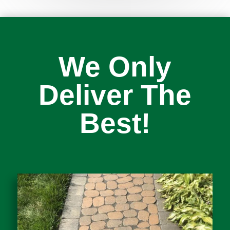
We Only
Deliver The
Best!