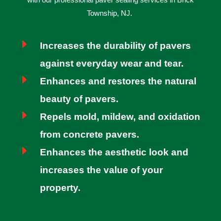
Township, NJ.
E
Increases the durability of pavers
against everyday wear and tear.
E
Enhances and restores the natural
beauty of pavers.
E
Repels mold, mildew, and oxidation
from concrete pavers.
E
Enhances the aesthetic look and
increases the value of your
property.