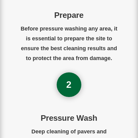
Prepare
Before
pressure
washing
any
area
,
it
is
essential
to
prepare
the
site to
ensure the best cleaning results and
to protect the area from damage.
2
Pressure Wash
Deep cleaning of pavers and