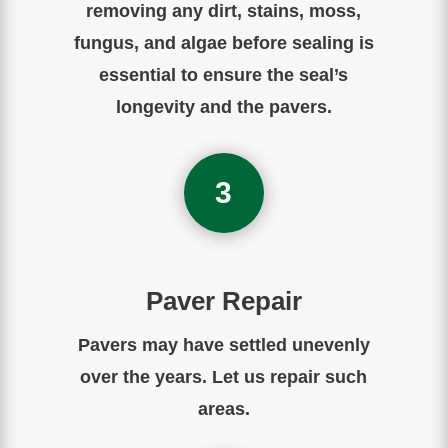
removing any dirt, stains, moss,
fungus, and algae before sealing is
essential to ensure the seal’s
longevity and the pavers.
3
Paver Repair
Pavers may have settled unevenly
over the years. Let us repair such
areas.