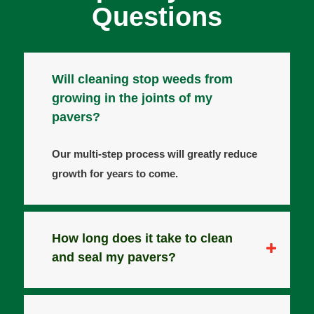
Questions
Will cleaning stop weeds from
growing in the joints of my
pavers?
Our multi-step process will greatly reduce
growth for years to come.
How long does it take to clean
and seal my pavers?