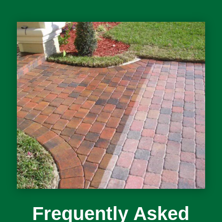
Frequently Asked