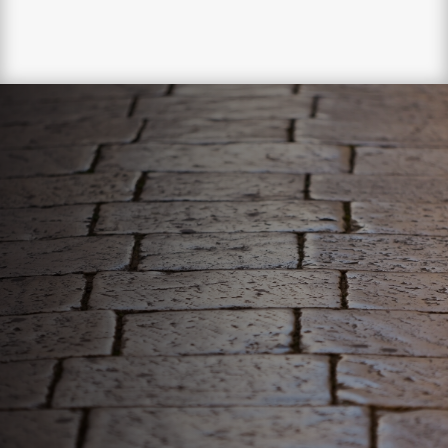
WE ONLY DELIVER
THE BEST!
Your pavers deserve the best, luckily, we can give it to
them. Our comprehensive paver sealing process will
revitalize and strengthen your pavers!

EXTEND THE LIFESPAN OF PAVERS

RESTORE THE BEAUTY OF PAVERS

STRENGTHEN PAVERS AGAINST
ELEMENTS