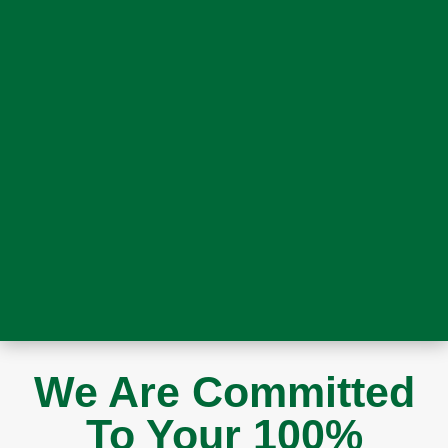
We Are Committed
To Your 100%