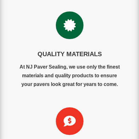

QUALITY MATERIALS
At NJ Paver Sealing, we use only the finest
materials and quality products to ensure
your pavers look great for years to come.
