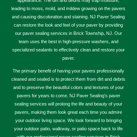
appearance
.
The
dirt
and
debris
may
trap moisture,
leading to moss, mold, and mildew growing on the pavers
and causing discoloration and staining. NJ Paver Sealing
can restore the look and feel of your paver by providing
our paver sealing services in Brick Township, NJ. Our
team uses the best in high-pressure washers, and
specialized sealants to effectively clean and restore your
paver.
The primary benefit of having your pavers professionally
cleaned and sealed is to protect them from dirt and debris
and to preserve the beautiful colors and textures of your
pavers for years to come. NJ Paver Sealing’s paver
sealing services will prolong the life and beauty of your
pavers, making them look great each time you admire
your outdoor living space. We look forward to bringing
your outdoor patio, walkway, or patio space back to life
with our professional paver sealing services in Brick