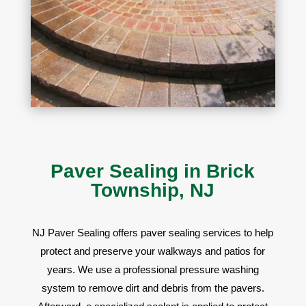
Paver Sealing in Brick
Township, NJ
NJ Paver Sealing offers
paver sealing services to help
protect and preserve your walkways and patios for
years. We use a professional pressure washing
system to remove dirt and debris from the pavers.