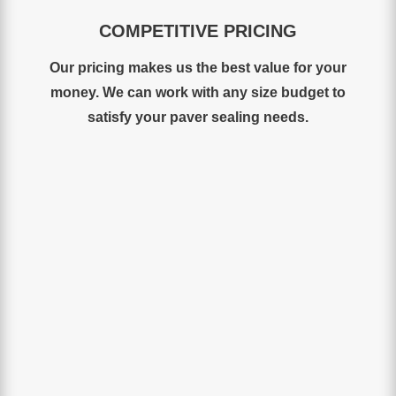
COMPETITIVE PRICING
Our
pricing
makes
us
the
best
value for your
money
.
We
can work with any size budget to
satisfy your paver sealing needs.