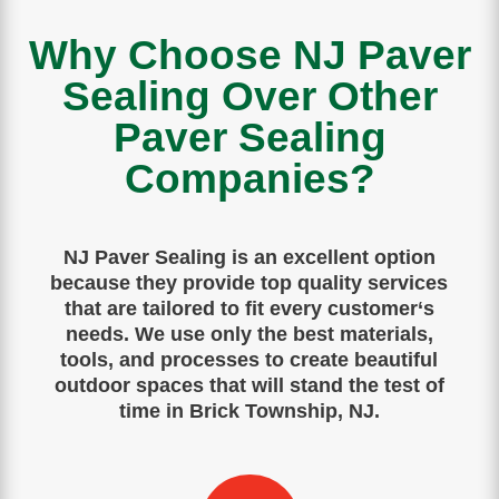
Why Choose NJ Paver
Sealing Over Other
Paver Sealing
Companies?
NJ Paver Sealing is
an
excellent
option
because
they
provide
top
quality
services
that
are
tailored
to
fit
every
customer
‘s
needs
.
We use only the best materials,
tools, and processes to create beautiful
outdoor spaces that will stand the test of
time in Brick Township, NJ.