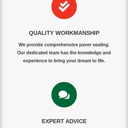

QUALITY WORKMANSHIP
We provide comprehensive paver sealing.
Our dedicated team has the knowledge and
experience to bring your dream to life.

EXPERT ADVICE