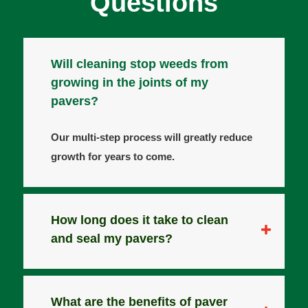
Questions
Will cleaning stop weeds from
growing in the joints of my
pavers?
Our multi-step process will greatly reduce
growth for years to come.
How long does it take to clean
and seal my pavers?
What are the benefits of paver