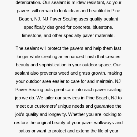
deterioration. Our sealant is mildew resistant, so your
pavers will remain to look clean and beautiful in Pine
Beach, NJ. NJ Paver Sealing uses quality sealant
specifically designed for concrete, bluestone,
limestone, and other specialty paver materials.
The sealant will protect the pavers and help them last
longer while creating an enhanced finish that creates
beauty and sophistication in your outdoor space. Our
sealant also prevents weed and grass growth, making
your outdoor area easier to care for and maintain. NJ
Paver Sealing puts great care into each paver sealing
job we do. We tailor our services in Pine Beach, NJ to
meet our customers’ unique needs and guarantee the
job’s quality and longevity. Whether you are looking to
restore the original beauty of your paver walkways and
patios or want to protect and extend the life of your