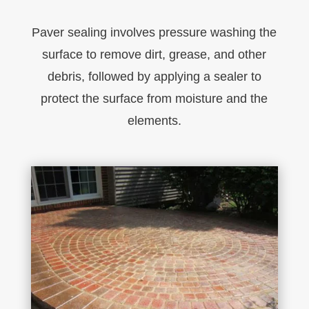
P
aver
sealing
involves pressure washing the
surface to remove dirt, grease, and other
debris, followed by applying a sealer to
protect the surface from moisture and the
elements.