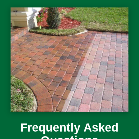
Frequently Asked