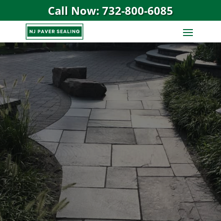
Call Now: 732-800-6085