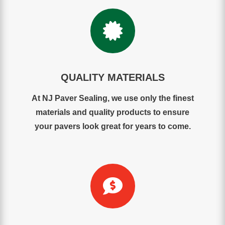

QUALITY MATERIALS
At NJ Paver Sealing, we use only the finest
materials and quality products to ensure
your pavers look great for years to come.
