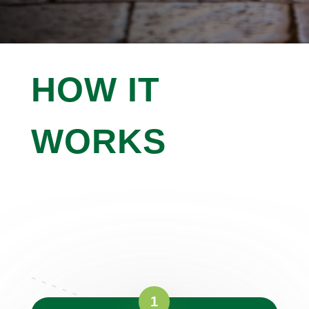

IMPROVE CURB APPEAL
HOW IT
WORKS
Working With Us Is As Simple As 1,
2, 3
Curabitur suscipit lacus non ultricies interdum.
Pellentesque habitant morbi tristique senectus.
1