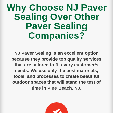
Why Choose NJ Paver
Sealing Over Other
Paver Sealing
Companies?
NJ Paver Sealing is
an
excellent
option
because
they
provide
top
quality
services
that
are
tailored
to
fit
every
customer
‘s
needs
.
We use only the best materials,
tools, and processes to create beautiful
outdoor spaces that will stand the test of
time in Pine Beach, NJ.