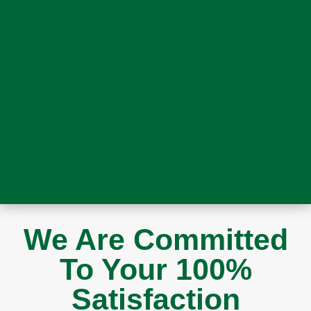
We Are Committed
To Your 100%
Satisfaction