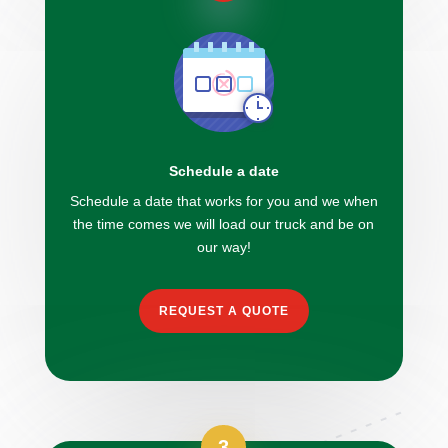
Schedule a date
Schedule a date that works for you and we when
the time comes we will load our truck and be on
our way!
REQUEST A QUOTE
3