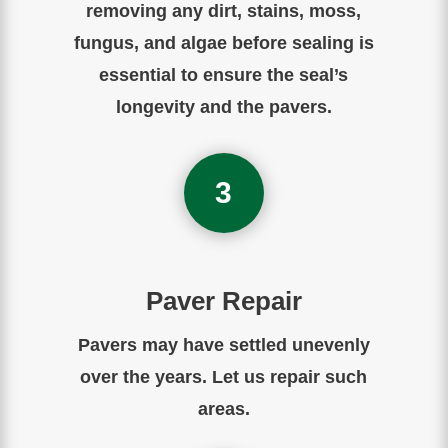
removing any dirt, stains, moss,
fungus, and algae before sealing is
essential to ensure the seal’s
longevity and the pavers.
3
Paver Repair
Pavers may have settled unevenly
over the years. Let us repair such
areas.