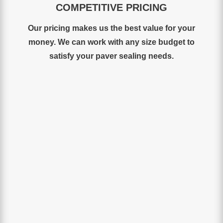
COMPETITIVE PRICING
Our
pricing
makes
us
the
best
value for your
money
.
We
can work with any size budget to
satisfy your paver sealing needs.