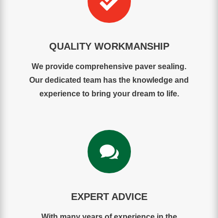

QUALITY WORKMANSHIP
We provide comprehensive paver sealing.
Our dedicated team has the knowledge and
experience to bring your dream to life.

EXPERT ADVICE
With many years of experience in the