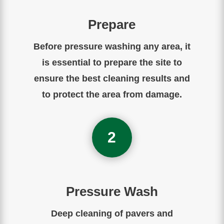
Prepare
Before
pressure
washing
any
area
,
it
is
essential
to
prepare
the
site to
ensure the best cleaning results and
to protect the area from damage.
2
Pressure Wash
Deep cleaning of pavers and