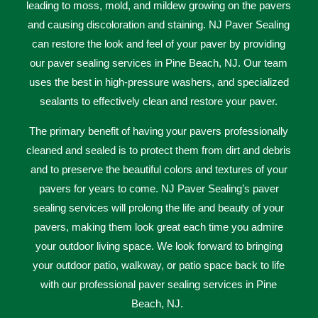
leading to moss, mold, and mildew growing on the pavers
and causing discoloration and staining. NJ Paver Sealing
can restore the look and feel of your paver by providing
our paver sealing services in Pine Beach, NJ. Our team
uses the best in high-pressure washers, and specialized
sealants to effectively clean and restore your paver.
The primary benefit of having your pavers professionally
cleaned and sealed is to protect them from dirt and debris
and to preserve the beautiful colors and textures of your
pavers for years to come. NJ Paver Sealing’s paver
sealing services will prolong the life and beauty of your
pavers, making them look great each time you admire
your outdoor living space. We look forward to bringing
your outdoor patio, walkway, or patio space back to life
with our professional paver sealing services in Pine
Beach, NJ.