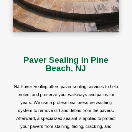
Paver Sealing in Pine
Beach, NJ
NJ Paver Sealing offers
paver sealing services to help
protect and preserve your walkways and patios for
years. We use a professional pressure washing
system to remove dirt and debris from the pavers.
Afterward, a specialized sealant is applied to protect
your pavers from staining, fading, cracking, and