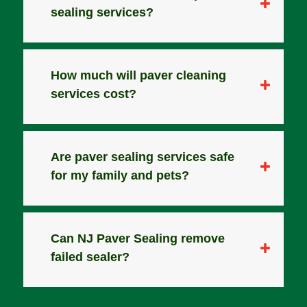
sealing services?
How much will paver cleaning
services cost?
Are paver sealing services safe
for my family and pets?
Can NJ Paver Sealing remove
failed sealer?