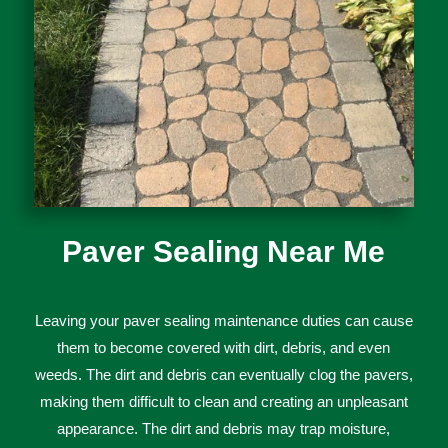
Paver Sealing Near Me
Le
aving
your
p
aver
sealing
maintenance
duties
can
cause
them
to
become
covered
with
dirt
,
debris
,
and
even
weeds
.
The
dirt
and
debris
can
eventually
cl
og
the
pa
vers
,
making
them
difficult
to
clean
and
creating
an
unpleasant
appearance
.
The
dirt
and
debris
may
trap moisture,