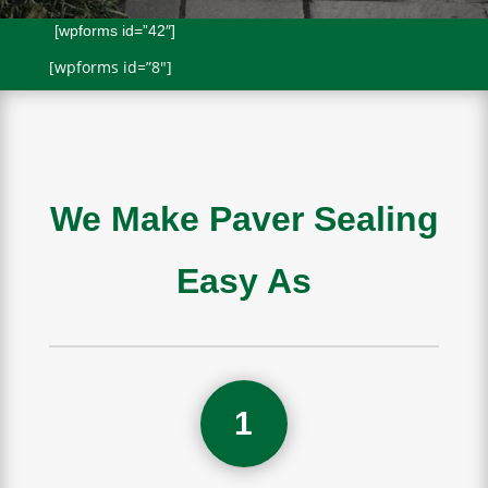
[wpforms id=”42″]
[wpforms id=”8″]
We Make Paver Sealing
Easy As
1