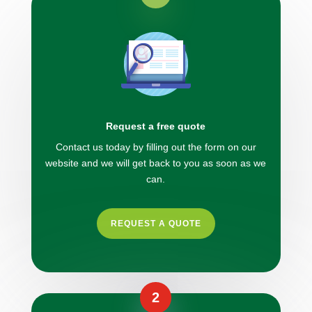
Request a free quote
Contact us today by filling out the form on our
website and we will get back to you as soon as we
can.
REQUEST A QUOTE
2