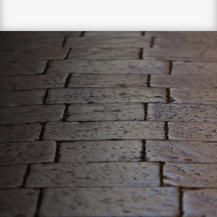
WE ONLY DELIVER
THE BEST!
Your pavers deserve the best, luckily, we can give it to
them. Our comprehensive paver sealing process will
revitalize and strengthen your pavers!

EXTEND THE LIFESPAN OF PAVERS

RESTORE THE BEAUTY OF PAVERS

STRENGTHEN PAVERS AGAINST
ELEMENTS