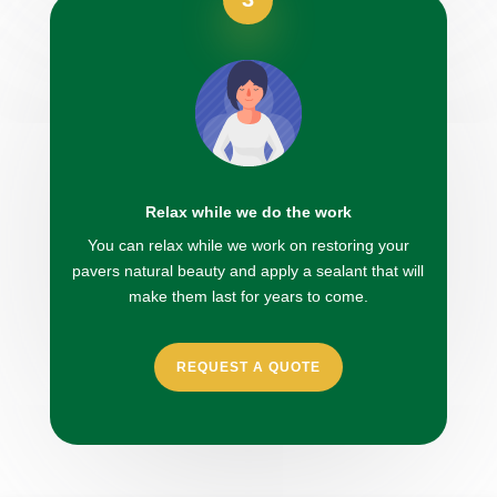
Relax while we do the work
You can relax while we work on restoring your
pavers natural beauty and apply a sealant that will
make them last for years to come.
REQUEST A QUOTE