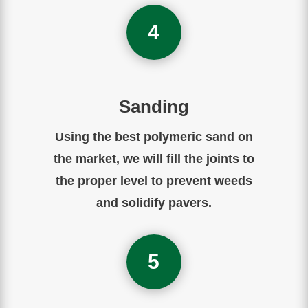
4
Sanding
Using the best polymeric sand on
the market, we will fill the joints to
the proper level to prevent weeds
and solidify pavers.
5