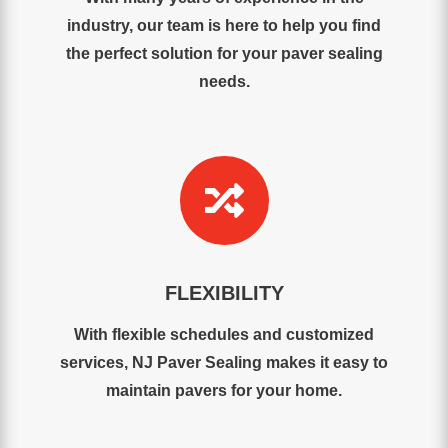
industry, our team is here to help you find
the perfect solution for your paver sealing
needs.

FLEXIBILITY
With flexible schedules and customized
services, NJ Paver Sealing makes it easy to
maintain pavers for your home.