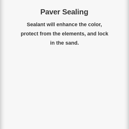
Paver Sealing
Sealant will enhance the color,
protect from the elements, and lock
in the sand.