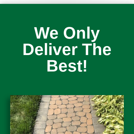
We Only
Deliver The
Best!