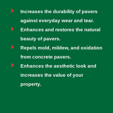
E
Increases the durability of pavers
against everyday wear and tear.
E
Enhances and restores the natural
beauty of pavers.
E
Repels mold, mildew, and oxidation
from concrete pavers.
E
Enhances the aesthetic look and
increases the value of your
property.